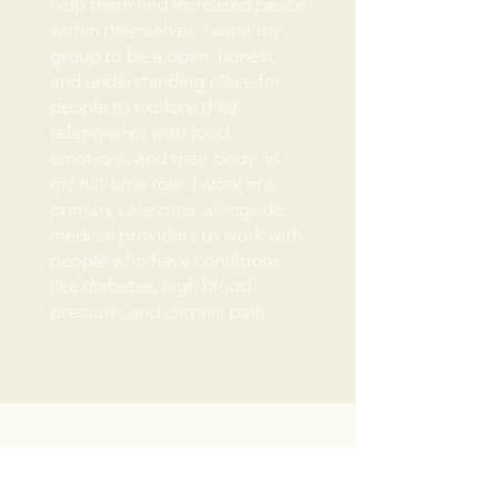
help them find increased peace
within themselves. I want my
group to be a open, honest,
and understanding place for
people to explore their
relationship with food,
emotions, and their body. In
my full-time role I work in a
primary care clinic alongside
medical providers to work with
people who have conditions
like diabetes, high blood
pressure, and chronic pain.
Email