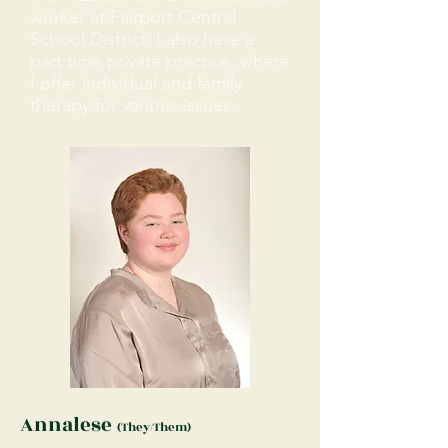
worker at Fairport Central
School District. I also have a
part time private practice, where
I offer individual and family
therapy for various issues.
Annalese
(They/Them)