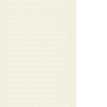
understanding and working with
people, helping them make
connections, find their
strengths, and manage their
obstacles. In my work with
people with eating disorders
specifically, I have worked in the
medical inpatient setting and as
a group facilitator at REDO for
the past 10 years. It is at REDO
that I found a platform that
resonates with my values as a
practitioner. REDO’s philosophy
of intuitive eating and making
peace with food has kept me
engaged in a way that is
meaningful, and most helpful for
those who are brave and
continue with their recovery
process.In addition to my work
with REDO, I am a fulltime social