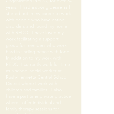
Organization (REDO) for over 34
years. I had a strong desire as I
started out in my career to work
with people who have eating
disorders and found my home
with REDO. I have loved my
work facilitating a support
group for members who work
hard in finding peace with food.
In addition to my work with
REDO I currently work full-time
as a school social worker at
Rush-Henrietta Central School
District where I work with
children and families. I also
have a part time private practice
where I offer individual and
family therapy sessions for