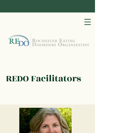
REDO Facilitators