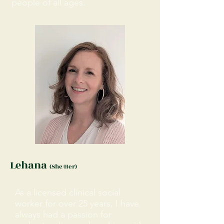
people of all ages.
Lehana
(She/Her)
As a licensed clinical social
worker for over 25 years, I have
always had a passion for