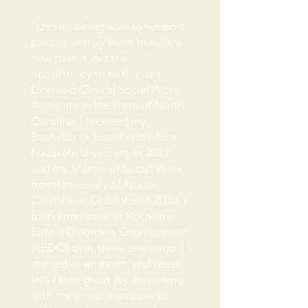
I cherish being able to support
people as they learn to walk a
new path. I get the
opportunity to to this as a
Licensed Clinical Social Work
Associate in the state of North
Carolina. I received my
Bachelor of Social Work form
Nazareth University in 2022
and my Master of Social Work
from University of North
Carolina at Charlotte in 2023. I
found my home at Rochester
Eating Disorders Organization
(REDO) over three years ago. I
started as an intern and never
left. I take great joy in working
with my group members to